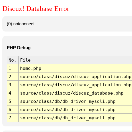
Discuz! Database Error
(0) notconnect
PHP Debug
No.
File
1
home.php
2
source/class/discuz/discuz_application.php
3
source/class/discuz/discuz_application.php
4
source/class/discuz/discuz_database.php
5
source/class/db/db_driver_mysqli.php
6
source/class/db/db_driver_mysqli.php
7
source/class/db/db_driver_mysqli.php