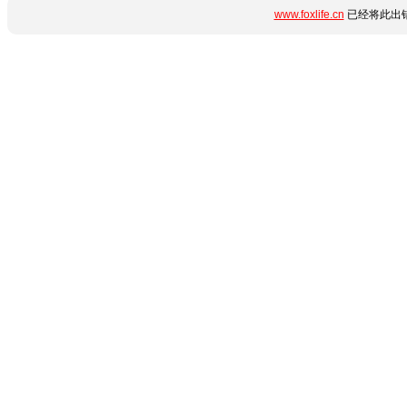
www.foxlife.cn
已经将此出错