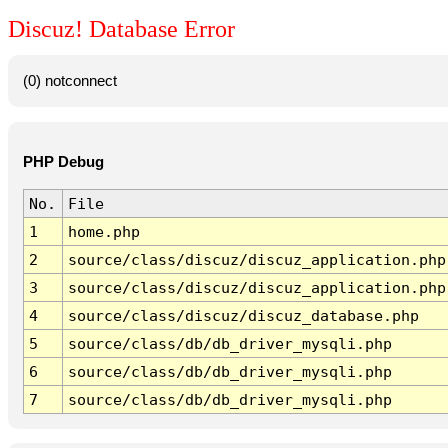
Discuz! Database Error
(0) notconnect
PHP Debug
No.
File
1
home.php
2
source/class/discuz/discuz_application.php
3
source/class/discuz/discuz_application.php
4
source/class/discuz/discuz_database.php
5
source/class/db/db_driver_mysqli.php
6
source/class/db/db_driver_mysqli.php
7
source/class/db/db_driver_mysqli.php