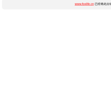
www.foxlife.cn
已经将此出错