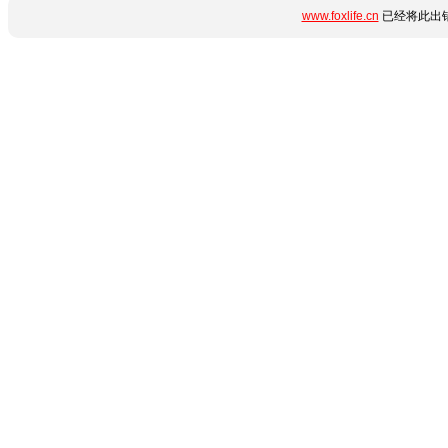
www.foxlife.cn
已经将此出错