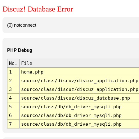
Discuz! Database Error
(0) notconnect
PHP Debug
No.
File
1
home.php
2
source/class/discuz/discuz_application.php
3
source/class/discuz/discuz_application.php
4
source/class/discuz/discuz_database.php
5
source/class/db/db_driver_mysqli.php
6
source/class/db/db_driver_mysqli.php
7
source/class/db/db_driver_mysqli.php